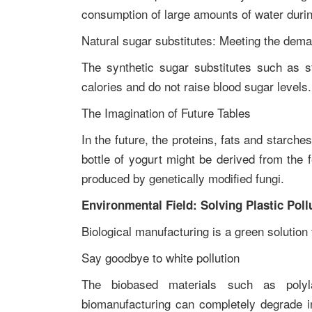
consumption of large amounts of water duri
Natural sugar substitutes: Meeting the dem
The synthetic sugar substitutes such as s
calories and do not raise blood sugar level
The Imagination of Future Tables
In the future, the proteins, fats and starche
bottle of yogurt might be derived from the 
produced by genetically modified fungi.
Environmental Field: Solving Plastic Poll
Biological manufacturing is a green solutio
Say goodbye to white pollution
The biobased materials such as polyl
biomanufacturing can completely degrade in 