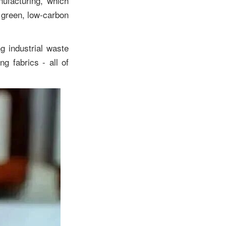
nufacturing, which
a green, low-carbon
g industrial waste
ng fabrics - all of