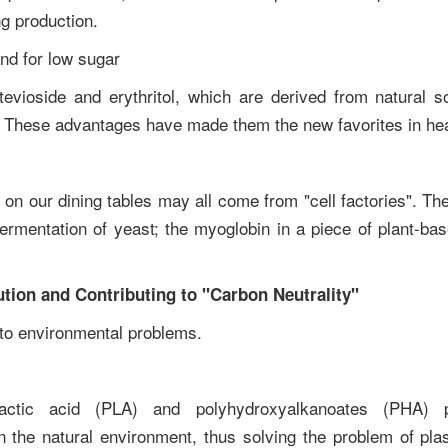
ng production.
and for low sugar
tevioside and erythritol, which are derived from natural 
s. These advantages have made them the new favorites in hea
s on our dining tables may all come from "cell factories". Th
fermentation of yeast; the myoglobin in a piece of plant-ba
ution and Contributing to "Carbon Neutrality"
n to environmental problems.
actic acid (PLA) and polyhydroxyalkanoates (PHA) 
the natural environment, thus solving the problem of plasti