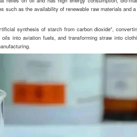
hat relies on oil and has high energy consumption, bio-ma
ges such as the availability of renewable raw materials and 
ficial synthesis of starch from carbon dioxide", convertin
oils into aviation fuels, and transforming straw into clothi
anufacturing.