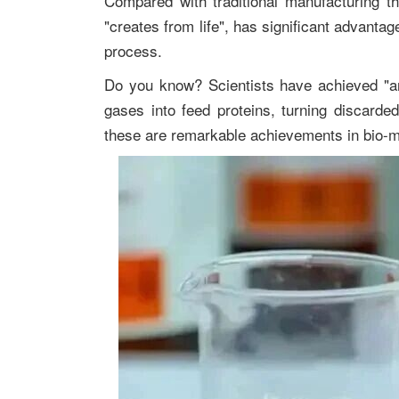
Compared with traditional manufacturing t
"creates from life", has significant advanta
process.
Do you know? Scientists have achieved "arti
gases into feed proteins, turning discarded 
these are remarkable achievements in bio-m