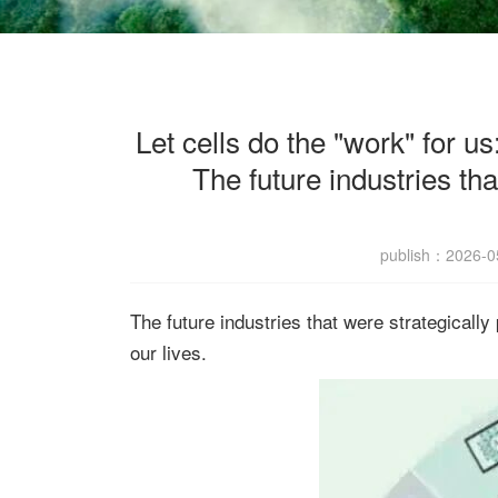
Let cells do the "work" for u
The future industries tha
publish：2026
The future industries that were strategically
our lives.