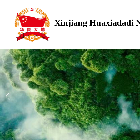
Xinjiang Huaxiadadi 