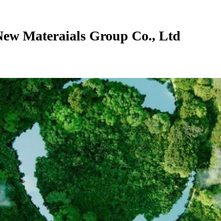
New Materaials Group Co., Ltd