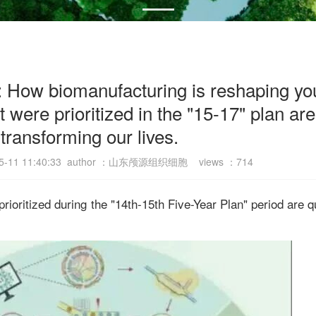
s: How biomanufacturing is reshaping your
t were prioritized in the "15-17" plan are
transforming our lives.
-05-11 11:40:33 author ：山东颅源组织细胞 views ：
714
 prioritized during the "14th-15th Five-Year Plan" period are q