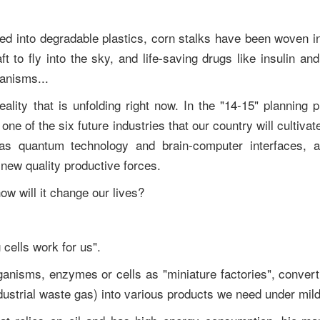
d into degradable plastics, corn stalks have been woven int
ft to fly into the sky, and life-saving drugs like insulin a
ganisms...
reality that is unfolding right now. In the "14-15" planning p
ne of the six future industries that our country will cultivat
h as quantum technology and brain-computer interfaces,
 new quality productive forces.
ow will it change our lives?
 cells work for us".
rganisms, enzymes or cells as "miniature factories", conver
dustrial waste gas) into various products we need under mil