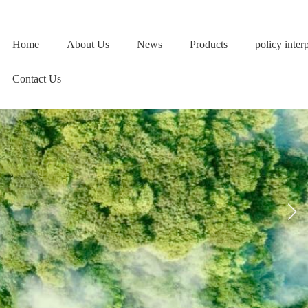
Home
About Us
News
Products
policy inter
Contact Us