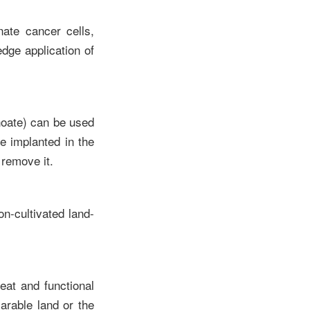
nate cancer cells,
dge application of
noate) can be used
ce implanted in the
 remove it.
n-cultivated land-
eat and functional
arable land or the