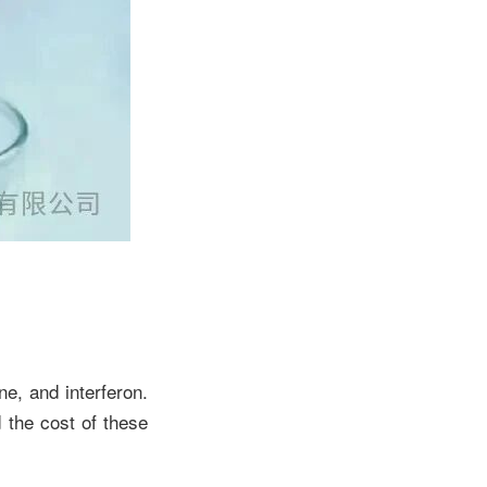
e, and interferon.
 the cost of these