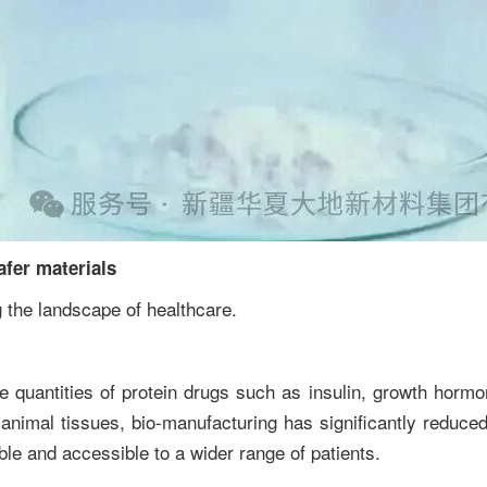
afer materials
 the landscape of healthcare.
e quantities of protein drugs such as insulin, growth hormon
 animal tissues, bio-manufacturing has significantly reduced
ble and accessible to a wider range of patients.