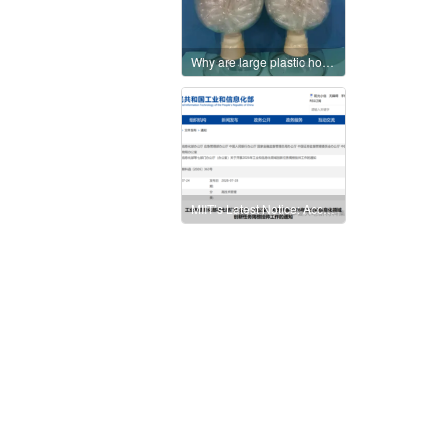
Why are large plastic housings preferably manufactured using thermoforming?
MIIT’s Latest Notice: Accelerate the Development and Application of High-Performance, Biodegradable Bio-Based Materials