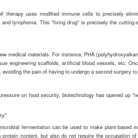
ell therapy uses modified immune cells to precisely elimi
 and lymphoma. This "living drug" is precisely the cutting-e
new medical materials. For instance, PHA (polyhydroxyalka
ue engineering scaffolds, artificial blood vessels, etc. On
 avoiding the pain of having to undergo a second surgery to
pressure on food security, biotechnology has opened up "no
ety"
 microbial fermentation can be used to make plant-based m
protein content, but also do not require the occupation of 