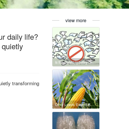
view more
 daily life?
 quietly
Is the plastic industry chain essentially a “carbon chain”?
uietly transforming
Other Loads: Essential Oils, Natural Polymers, and Nanomaterials