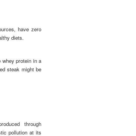
sources, have zero
lthy diets.
e whey protein in a
sed steak might be
produced through
c pollution at its