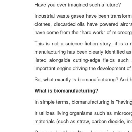
Have you ever imagined such a future?
Industrial waste gases have been transforme
clothes, discarded oils have powered aircra
have come from the "hard work" of microor
This is not a science fiction story; it is a 
manufacturing has been clearly identified as o
listed alongside cutting-edge fields suc
important engine driving the development of
So, what exactly is biomanufacturing? And h
What is biomanufacturing?
In simple terms, biomanufacturing is "having
It utilizes living organisms such as microo
materials (such as straw, carbon dioxide, in