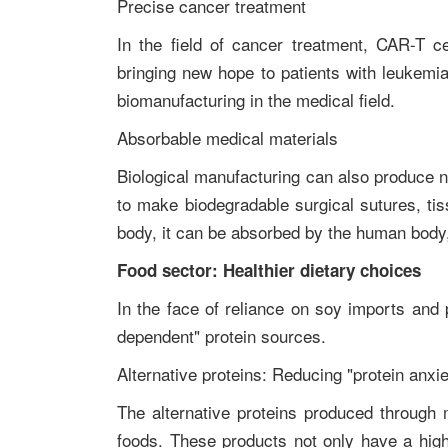
Precise cancer treatment
In the field of cancer treatment, CAR-T c
bringing new hope to patients with leukemia
biomanufacturing in the medical field.
Absorbable medical materials
Biological manufacturing can also produce 
to make biodegradable surgical sutures, tiss
body, it can be absorbed by the human body,
Food sector: Healthier dietary choices
In the face of reliance on soy imports and 
dependent" protein sources.
Alternative proteins: Reducing "protein anxi
The alternative proteins produced through
foods. These products not only have a high 