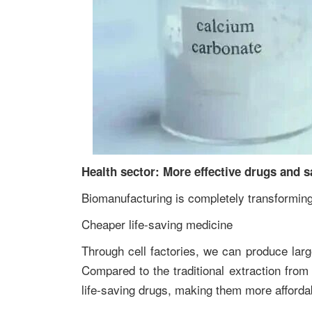
Health sector: More effective drugs and s
Biomanufacturing is completely transforming
Cheaper life-saving medicine
Through cell factories, we can produce larg
Compared to the traditional extraction from
life-saving drugs, making them more afforda