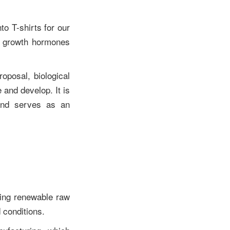
o T-shirts for our
nd growth hormones
roposal, biological
e and develop. It is
 and serves as an
ting renewable raw
d conditions.