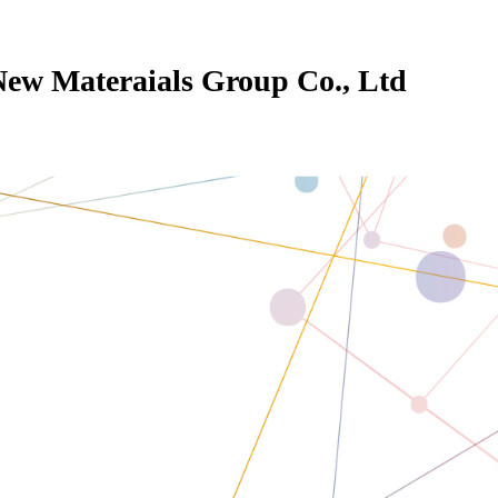
New Materaials Group Co., Ltd