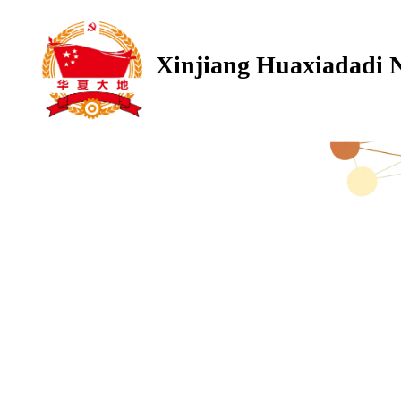
Xinjiang Huaxiadadi 