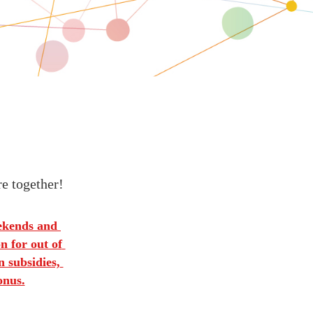
re together!
ekends and 
 for out of 
 subsidies, 
onus.