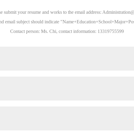
ease submit your resume and works to the email address: Administrati
nd email subject should indicate "Name+Education+School+Major+Posi
Contact person: Ms. Chi, contact information: 13319755599
al documents of the company;
nagement, participate in investment and merger related affairs, and assi