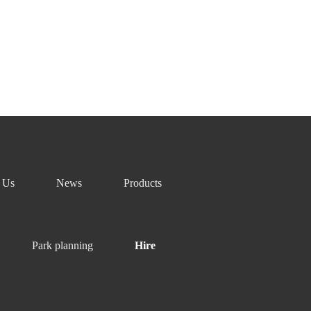
nce and proficient professional skills can be extended
 Us
News
Products
Park planning
Hire