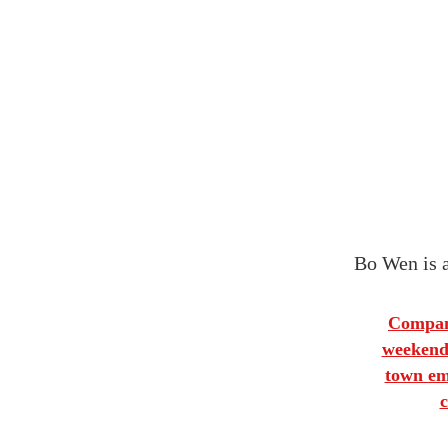
Bo Wen is a
Company
weekends
town emp
c