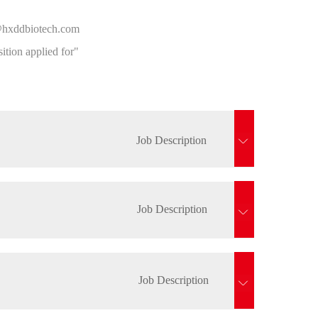
on@hxddbiotech.com
tion applied for"
Job Description
Job Description
Job Description
st in the company's capital operations.