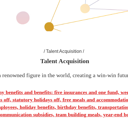
/ Talent Acquisition /
 Talent Acquisition
 renowned figure in the world, creating a win-win futu
 benefits and benefits: five insurances and one fund, we
 off, statutory holidays off, free meals and accommodation
loyees, holiday benefits, birthday benefits, transportation
ommunication subsidies, team building meals, year-end b